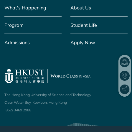
What's Happening
About Us
Program
Student Life
Admissions
Apply Now
The Hong Kong University of Science and Technology
Clear Water Bay, Kowloon, Hong Kong
(852) 3469 2988