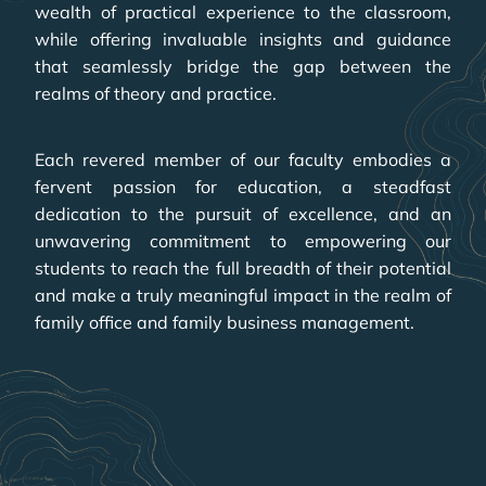
wealth of practical experience to the classroom,
while offering invaluable insights and guidance
that seamlessly bridge the gap between the
realms of theory and practice.
Each revered member of our faculty embodies a
fervent passion for education, a steadfast
dedication to the pursuit of excellence, and an
unwavering commitment to empowering our
students to reach the full breadth of their potential
and make a truly meaningful impact in the realm of
family office and family business management.