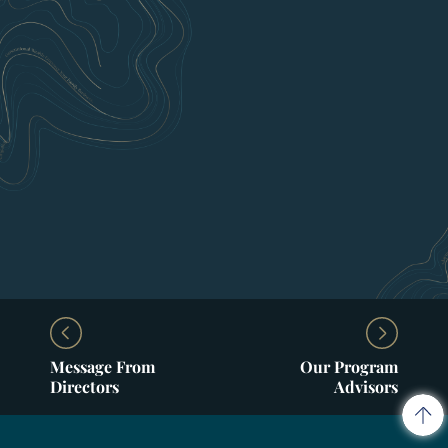
Message From
Our Program
Directors
Advisors