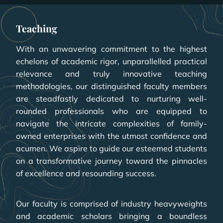
Teaching
With an unwavering commitment to the highest
echelons of academic rigor, unparallelled practical
relevance and truly innovative teaching
methodologies, our distinguished faculty members
are steadfastly dedicated to nurturing well-
rounded professionals who are equipped to
navigate the intricate complexities of family-
owned enterprises with the utmost confidence and
acumen. We aspire to guide our esteemed students
on a transformative journey toward the pinnacles
of excellence and resounding success.
Our faculty is comprised of industry heavyweights
and academic scholars bringing a boundless