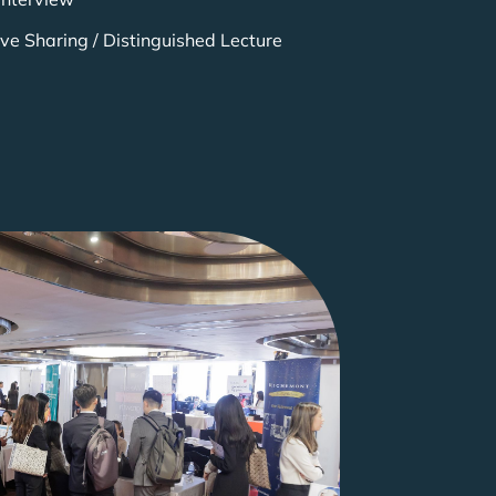
ive Sharing / Distinguished Lecture