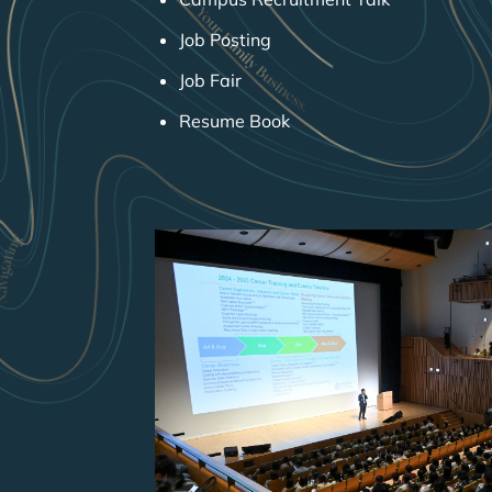
Job Posting
Job Fair
Resume Book