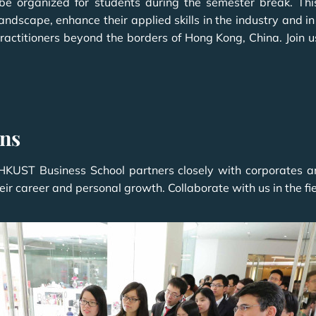
e organized for students during the semester break. Th
landscape, enhance their applied skills in the industry and 
ractitioners beyond the borders of Hong Kong, China. Join u
ons
UST Business School partners closely with corporates and 
ir career and personal growth. Collaborate with us in the fie