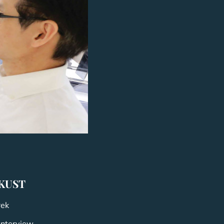
HKUST
rek
Interview