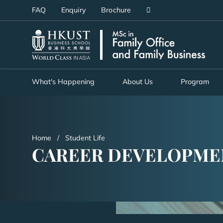
Skip
FAQ
Enquiry
Brochure
to
main
UNIVERSITY NEWS
AC
content
MAP & DIRECTIONS
What's Happening
About Us
Program
Home
Student Life
CAREER DEVELOPME