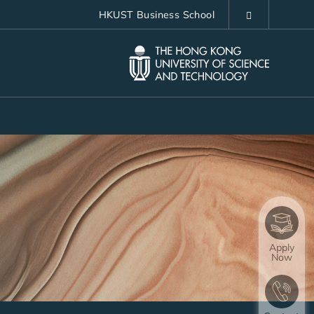
HKUST Business School
LIBRARY
ABOUT HKUST
Apply
Now