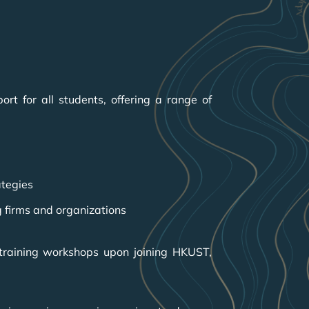
t for all students, offering a range of
ategies
g firms and organizations
 training workshops upon joining HKUST,