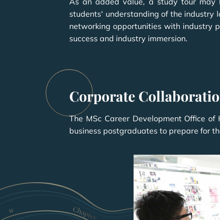
As an added value, a study tour may b
students' understanding of the industry 
networking opportunities with industry p
success and industry immersion.
Corporate Collaborati
The MSc Career Development Office of HK
business postgraduates to prepare for the