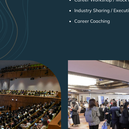
Industry Sharing / Execut
Career Coaching