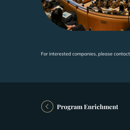
For interested companies, please contact
Program Enrichment