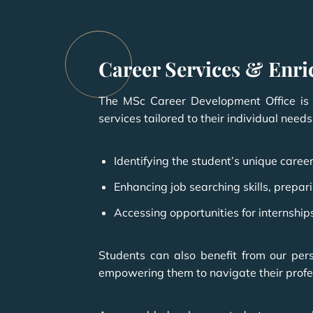
Career Services & Enr
The MSc Career Development Office is d
services tailored to their individual needs
Identifying the student’s unique career
Enhancing job searching skills, prep
Accessing opportunities for internship
Students can also benefit from our per
empowering them to navigate their profes