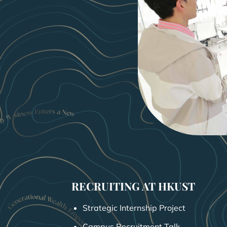
RECRUITING AT HKUST
Strategic Internship Project
Campus Recruitment Talk