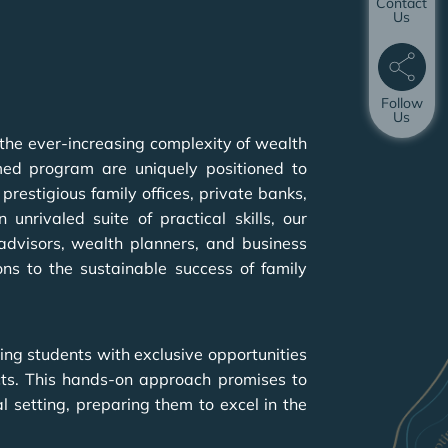
Contact
Us
Follow
Us
 the ever-increasing complexity of wealth
med program are uniquely positioned to
prestigious family offices, private banks,
nrivaled suite of practical skills, our
 advisors, wealth planners, and business
ons to the sustainable success of family
ing students with exclusive opportunities
ects. This hands-on approach promises to
 setting, preparing them to excel in the