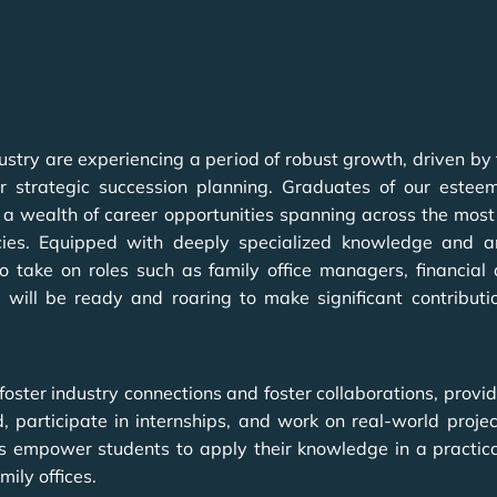
dustry are experiencing a period of robust growth, driven by
strategic succession planning. Graduates of our estee
 a wealth of career opportunities spanning across the most 
ies. Equipped with deeply specialized knowledge and an u
 take on roles such as family office managers, financial
y will be ready and roaring to make significant contributi
ster industry connections and foster collaborations, provid
ld, participate in internships, and work on real-world proj
as empower students to apply their knowledge in a practical
ily offices.