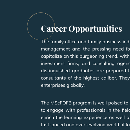
Career Opportunities
The family office and family business in
management and the pressing need for 
capitalize on this burgeoning trend, with
investment firms, and consulting agenc
distinguished graduates are prepared to
consultants of the highest caliber. The
enterprises globally.
The MScFOFB program is well poised to fo
to engage with professionals in the fie
enrich the learning experience as well 
fast-paced and ever-evolving world of fam