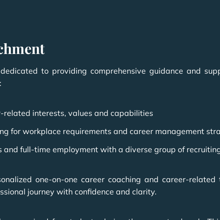
ichment
edicated to providing comprehensive guidance and suppor
:
-related interests, values and capabilities
aring for workplace requirements and career management str
s and full-time employment with a diverse group of recruitin
sonalized one-on-one career coaching and career-related
sional journey with confidence and clarity.