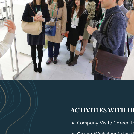
ACTIVITIES WITH 
Company Visit / Career T
Career Workshop / Mock 