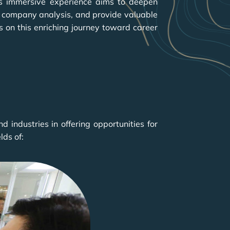
is immersive experience aims to deepen
in company analysis, and provide valuable
s on this enriching journey toward career
industries in offering opportunities for
lds of: