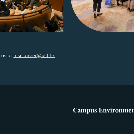
 us at
msccareer@ust.hk
Campus Environme