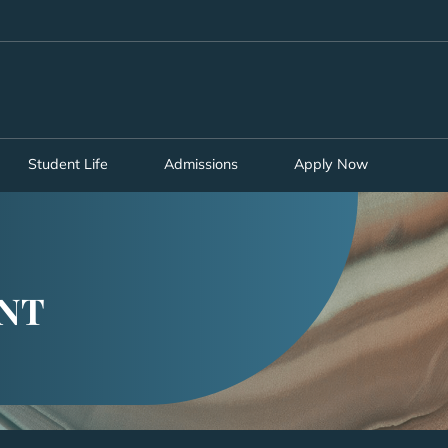
MORE ABOUT HKUST
ADEMIC DEPARTMENTS A-Z
LIFE@HKUST
CAREERS AT HKUST
FACULTY PROFILES
Student Life
Admissions
Apply Now
NT