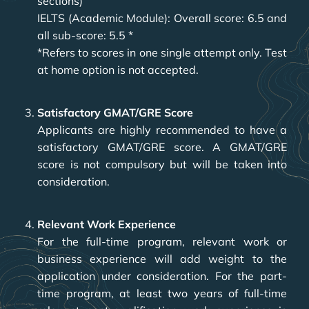
sections)
IELTS (Academic Module): Overall score: 6.5 and
all sub-score: 5.5 *
*Refers to scores in one single attempt only. Test
at home option is not accepted.
Satisfactory GMAT/GRE Score
Applicants are highly recommended to have a
satisfactory GMAT/GRE score. A GMAT/GRE
score is not compulsory but will be taken into
consideration.
Relevant Work Experience
For the full-time program, relevant work or
business experience will add weight to the
application under consideration. For the part-
time program, at least two years of full-time