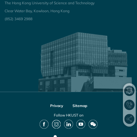
The Hong Kong University of Science and Technology
Clear Water Bay, Kowloon, Hong Kong
(852) 3469 2988
Privacy
Sitemap
Follow HKUST on
Facebook
Instagram
LinkedIn
Youtube
Wechat