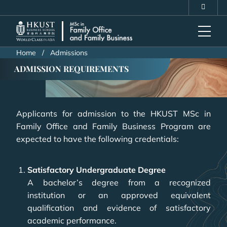
Skip
MORE ABOUT HKUST
to
UNIVERSITY NEWS
ACADEMIC DEPARTMENTS A-Z
main
LIFE@HKUST
LIBRARY
content
MAP & DIRECTIONS
CAREERS AT HKUST
Home
Admissions
FACULTY PROFILES
ABOUT HKUST
ADMISSION REQUIREMENTS
Applicants for admission to the HKUST MSc in
Family Office and Family Business Program are
expected to have the following credentials:
Satisfactory Undergraduate Degree
A bachelor’s degree from a recognized
institution or an approved equivalent
qualification and evidence of satisfactory
academic performance.