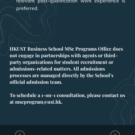
relevant post-qualification work experience is
preferred.
HKUST Business School MSc Programs Office does
not engage in partnerships with agents or third-
party organizations for student recruitment or
admissions-related matters. All admissions
processes are managed directly by the School’s
official admission team.
To schedule a 1-on-1 consultation, please contact us
at mscprogram@ust.hk.