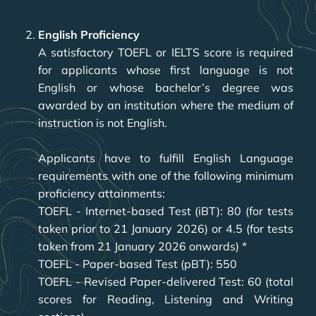
English Proficiency
A satisfactory TOEFL or IELTS score is required
for applicants whose first language is not
English or whose bachelor’s degree was
awarded by an institution where the medium of
instruction is not English.
Applicants have to fulfill English Language
requirements with one of the following minimum
proficiency attainments:
TOEFL - Internet-based Test (iBT): 80 (for tests
taken prior to 21 January 2026) or 4.5 (for tests
taken from 21 January 2026 onwards) *
TOEFL - Paper-based Test (pBT): 550
TOEFL - Revised Paper-delivered Test: 60 (total
scores for Reading, Listening and Writing