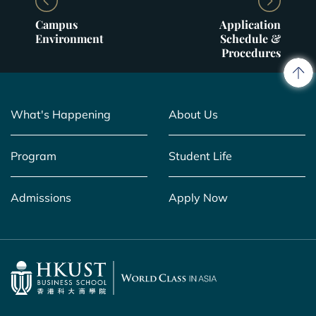
Campus
Application
Environment
Schedule &
Procedures
What's Happening
About Us
Program
Student Life
Admissions
Apply Now