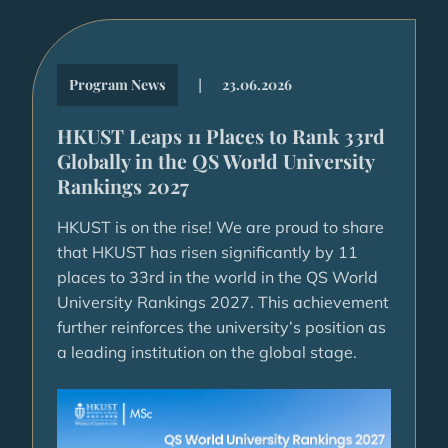
|
Program News
23.06.2026
HKUST Leaps 11 Places to Rank 33rd
Globally in the QS World University
Rankings 2027
HKUST is on the rise! We are proud to share
that HKUST has risen significantly by 11
places to 33rd in the world in the QS World
University Rankings 2027. This achievement
further reinforces the university’s position as
a leading institution on the global stage.