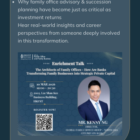
Why family office advisory & succession
planning have become just as critical as
investment returns
Hear real-world insights and career
perspectives from someone deeply involved
in this transformation.