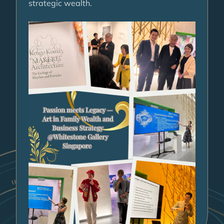
strategic wealth.