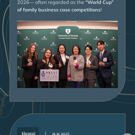
2026— often regarded as the
“World Cup”
of family business case competitions
!
|
Alumni
11.11.2025