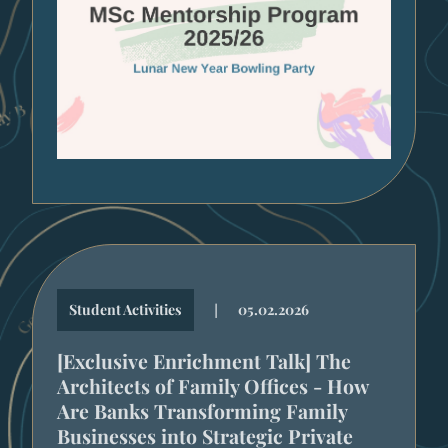
|
Student Activities
05.02.2026
[Exclusive Enrichment Talk] The
Architects of Family Offices - How
Are Banks Transforming Family
Businesses into Strategic Private