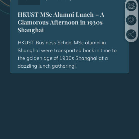
HKUST MSc Alumni Lunch – A
Glamorous Afternoon in 1930s
Shanghai
HKUST Business School MSc alumni in
Shanghai were transported back in time to
the golden age of 1930s Shanghai at a
dazzling lunch gathering!