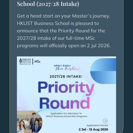
School (2027/28 Intake)
Get a head start on your Master’s journey.
HKUST Business School is pleased to
announce that the Priority Round for the
2027/28 intake of our full-time MSc
programs will officially open on 2 Jul 2026.