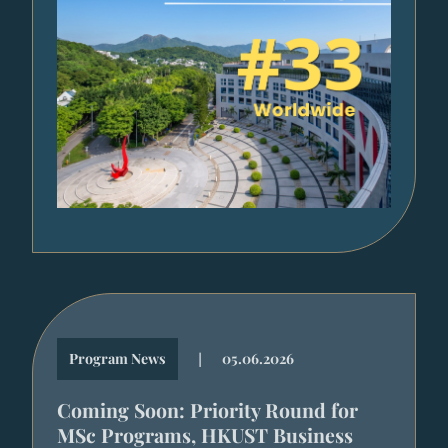
|
Program News
05.06.2026
Coming Soon: Priority Round for
MSc Programs, HKUST Business