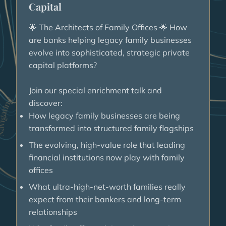
Capital
The Architects of Family Offices
How
🌟
🌟
are banks helping legacy family businesses
evolve into sophisticated, strategic private
capital platforms?
Join our special enrichment talk and
discover:
How legacy family businesses are being
transformed into structured family flagships
The evolving, high-value role that leading
financial institutions now play with family
offices
What ultra-high-net-worth families really
expect from their bankers and long-term
relationships