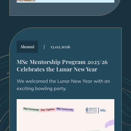
|
Alumni
13.02.2026
MSc Mentorship Program 2025/26
Celebrates the Lunar New Year
We welcomed the Lunar New Year with an
exciting bowling party.