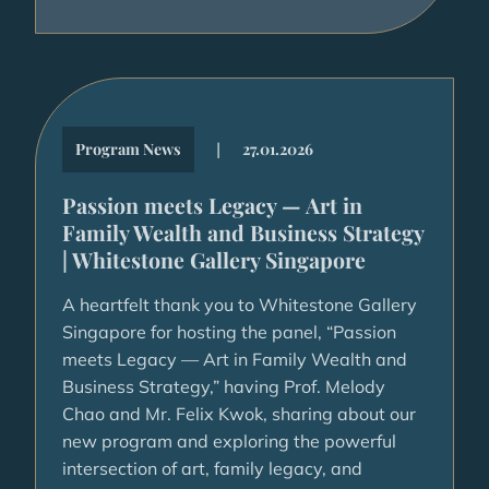
|
Program News
27.01.2026
Passion meets Legacy — Art in
Family Wealth and Business Strategy
| Whitestone Gallery Singapore
A heartfelt thank you to Whitestone Gallery
Singapore for hosting the panel, “Passion
meets Legacy — Art in Family Wealth and
Business Strategy,” having Prof. Melody
Chao and Mr. Felix Kwok, sharing about our
new program and exploring the powerful
intersection of art, family legacy, and