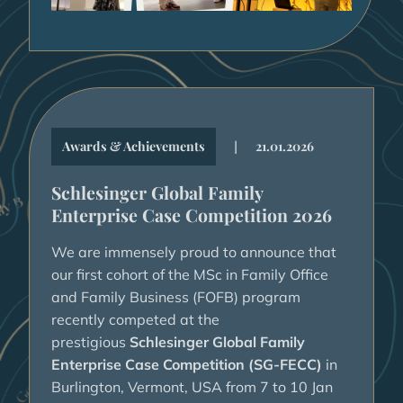
|
Awards & Achievements
21.01.2026
Schlesinger Global Family
Enterprise Case Competition 2026
We are immensely proud to announce that
our first cohort of the MSc in Family Office
and Family Business (FOFB) program
recently competed at the
prestigious
Schlesinger Global Family
Enterprise Case Competition (SG-FECC)
in
Burlington, Vermont, USA from 7 to 10 Jan