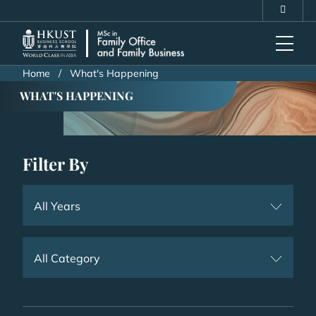
Skip
MORE ABOUT HKUST
to
UNIVERSITY NEWS
ACADEMIC DEPARTMENTS A-Z
main
LIFE@HKUST
LIBRARY
content
MAP & DIRECTIONS
CAREERS AT HKUST
Home
What's Happening
FACULTY PROFILES
ABOUT HKUST
WHAT'S HAPPENING
Filter By
All Years
All Category