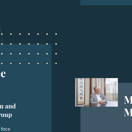
ee
M
n and
M
roup
 face