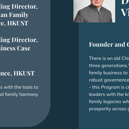
ing Director,
V
ian Family
ice, HKUST
ing Director,
Founder and 
iness Case
There is an old Ch
three generations.”
nance, HKUST
family business to
robust governance
 with the tools to
- this Program is c
and family harmony
leaders with the k
family legacies wh
prosperity across 