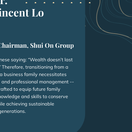
incent Lo
Chairman, Shui On Group
inese saying: “Wealth doesn’t last
 Therefore, transitioning from a
 a business family necessitates
 and professional management --
rafted to equip future family
nowledge and skills to conserve
ile achieving sustainable
generations.