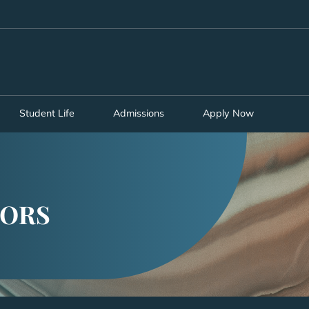
MORE ABOUT HKUST
ADEMIC DEPARTMENTS A-Z
LIFE@HKUST
CAREERS AT HKUST
FACULTY PROFILES
Student Life
Admissions
Apply Now
SORS