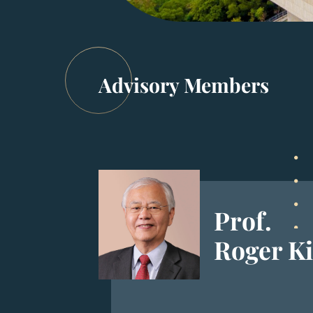
Advisory Members
Prof.
Roger K