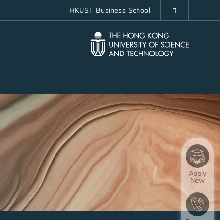
HKUST Business School
LIBRARY
ABOUT HKUST
Apply
Now