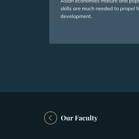
Asian economies mature and popu
skills are much needed to propel f
development.
Our Faculty