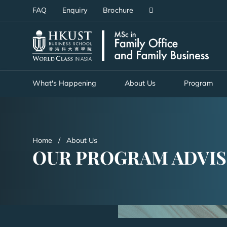
Skip
FAQ
Enquiry
Brochure
to
main
UNIVERSITY NEWS
AC
content
MAP & DIRECTIONS
What's Happening
About Us
Program
Home
About Us
OUR PROGRAM ADVI