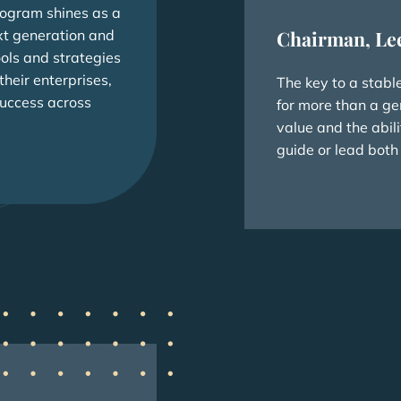
rogram shines as a
xt generation and
Chairman, Le
ools and strategies
heir enterprises,
The key to a stabl
success across
for more than a ge
value and the abili
guide or lead both