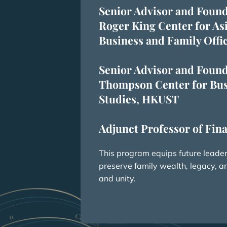
Senior Advisor and Found
Roger King Center for As
Business and Family Off
Senior Advisor and Found
Thompson Center for Bus
Studies, HKUST
Adjunct Professor of Fi
This program equips future leaders
preserve family wealth, legacy, 
and unity.