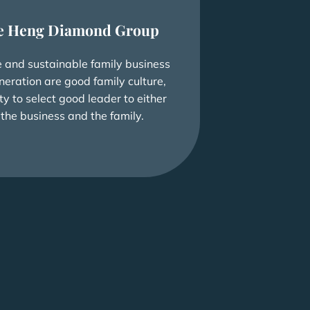
e Heng Diamond Group
e and sustainable family business
neration are good family culture,
ty to select good leader to either
 the business and the family.