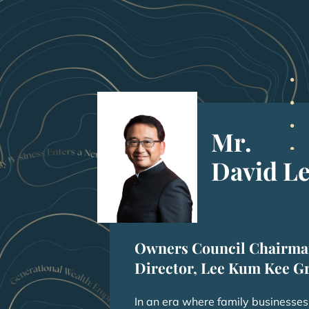
Mr.
David L
Owners Council Chairma
Director, Lee Kum Kee G
In an era where family businesses