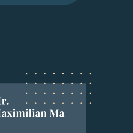
r.
aximilian Ma