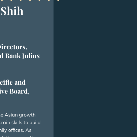
 Shih
irectors,
d Bank Julius
cific and
ve Board,
the Asian growth
ain skills to build
ly offices. As