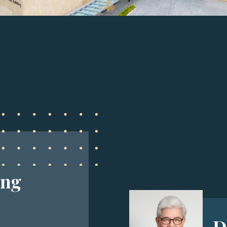
ing
D