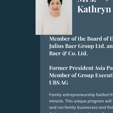
Kathryn
Member of the Board of D
Julius Baer Group Ltd. an
Baer & Co. Ltd.
Former President Asia Pa
Member of Group Executi
UBS AG
Family entrepreneurship fuelled 
miracle. This unique program will tr
and run family businesses and fami