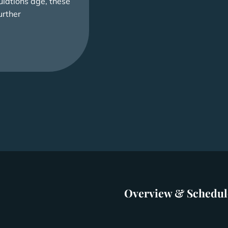
lations age, these
urther
Overview & Schedul