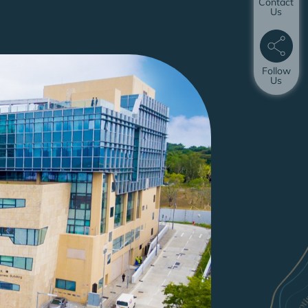
Contact
Us
Follow
Us