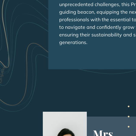
unprecedented challenges, this P
guiding beacon, equipping the ne
professionals with the essential t
to navigate and confidently grow t
ensuring their sustainability and 
generations.
Mrs.