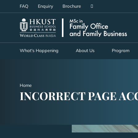
Skip
FAQ
Enquiry
Brochure
to
main
UNIVERSITY NEWS
AC
content
MAP & DIRECTIONS
What's Happening
About Us
Program
Home
INCORRECT PAGE AC