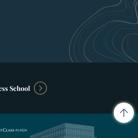
ss School