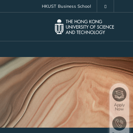
HKUST Business School
LIBRARY
ABOUT HKUST
Apply
Now