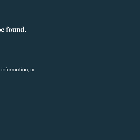
be found.
,
information, or