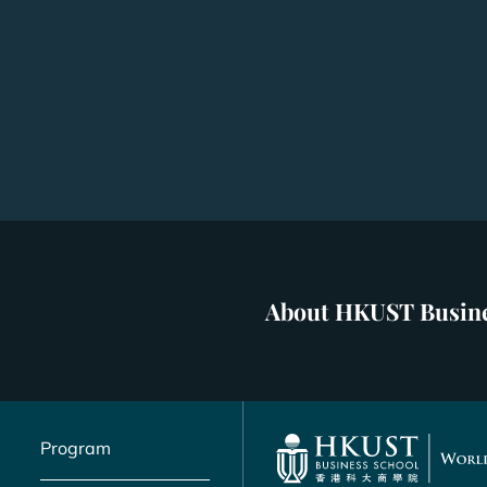
About HKUST Busine
Program