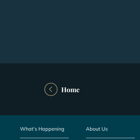
Home
What's Happening
About Us