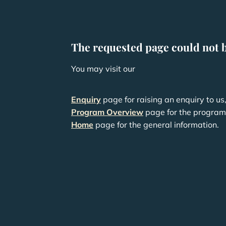
The requested page could not 
You may visit our
Enquiry
page for raising an enquiry to us
Program Overview
page for the program 
Home
page for the general information.