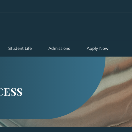
MORE ABOUT HKUST
ADEMIC DEPARTMENTS A-Z
LIFE@HKUST
CAREERS AT HKUST
FACULTY PROFILES
Student Life
Admissions
Apply Now
CESS