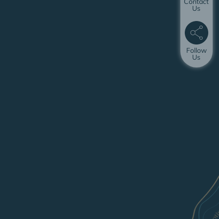
Contact
Us
Follow
Us