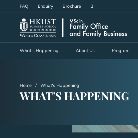
Skip
FAQ
Enquiry
Brochure
to
main
UNIVERSITY NEWS
AC
content
MAP & DIRECTIONS
What's Happening
About Us
Program
Home
What's Happening
WHAT'S HAPPENING