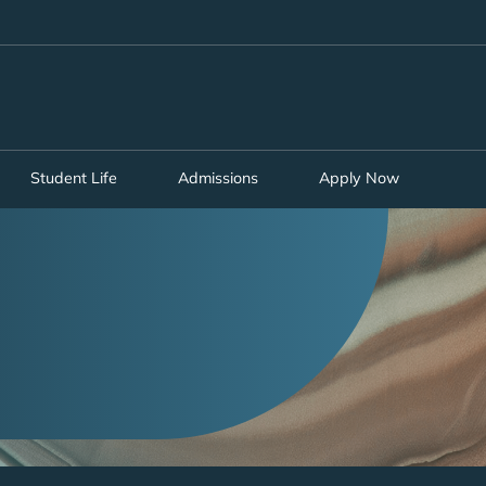
MORE ABOUT HKUST
ADEMIC DEPARTMENTS A-Z
LIFE@HKUST
CAREERS AT HKUST
FACULTY PROFILES
Student Life
Admissions
Apply Now