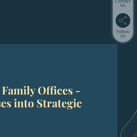
Contact
Us
Follow
Us
 Family Offices -
s into Strategic