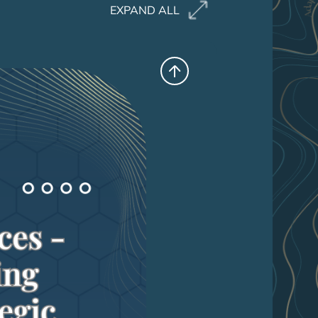
EXPAND ALL