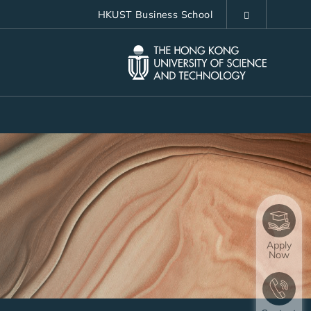
HKUST Business School
LIBRARY
ABOUT HKUST
Apply
Now