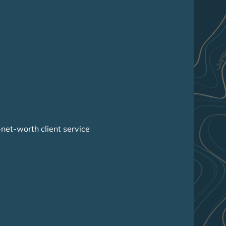
-net-worth client service