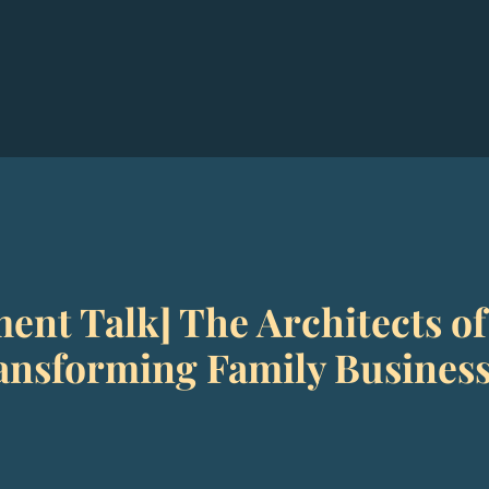
ent Talk] The Architects of
nsforming Family Businesse