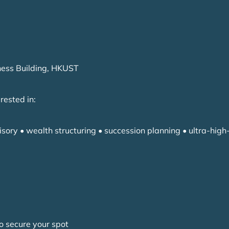
ness Building, HKUST
erested in:
isory • wealth structuring • succession planning • ultra-high
o secure your spot