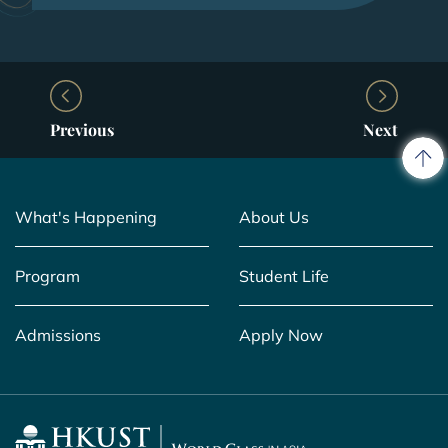
Previous
Next
What's Happening
About Us
Program
Student Life
Admissions
Apply Now