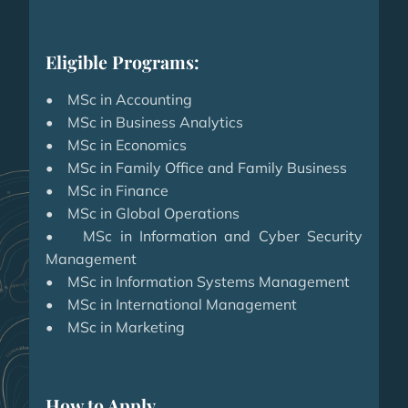
Eligible Programs:
• MSc in Accounting
• MSc in Business Analytics
• MSc in Economics
• MSc in Family Office and Family Business
• MSc in Finance
• MSc in Global Operations
• MSc in Information and Cyber Security
Management
• MSc in Information Systems Management
• MSc in International Management
• MSc in Marketing
How to Apply