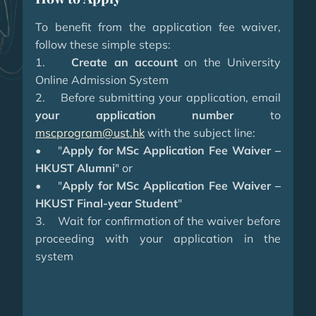
To benefit from the application fee waiver,
follow these simple steps:
1.
Create an account
on the University
Online Admission System
2. Before submitting your application, email
your application number
to
mscprogram@ust.hk
with the subject line:
• "
Apply for MSc Application Fee Waiver –
HKUST Alumni
" or
• "
Apply for MSc Application Fee Waiver –
HKUST Final-year Student
"
3. Wait for confirmation of the waiver before
proceeding with your application in the
system