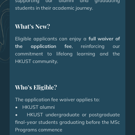
supporting our alumni and graduating
students in their academic journey.
What’s New?
Eligible applicants can enjoy a
full waiver of
the application fee
, reinforcing our
commitment to lifelong learning and the
HKUST community.
Who’s Eligible?
The application fee waiver applies to:
• HKUST alumni
• HKUST undergraduate or postgraduate
final-year students graduating before the MSc
Programs commence