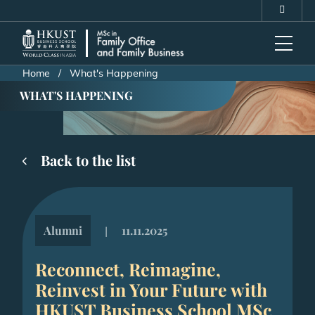
Skip
MORE ABOUT HKUST
to
UNIVERSITY NEWS
ACADEMIC DEPARTMENTS A-Z
main
LIFE@HKUST
LIBRARY
content
MAP & DIRECTIONS
CAREERS AT HKUST
Home
What's Happening
FACULTY PROFILES
ABOUT HKUST
WHAT'S HAPPENING
Back to the list
Alumni
11.11.2025
|
Reconnect, Reimagine,
Reinvest in Your Future with
HKUST Business School MSc