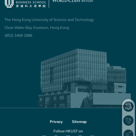
The Hong Kong University of Science and Technology
Clear Water Bay, Kowloon, Hong Kong
(852) 3469 2988
Privacy
Sitemap
Follow HKUST on