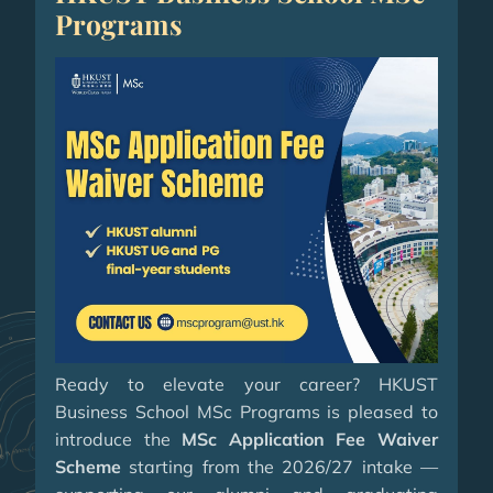
Programs
Ready to elevate your career? HKUST
Business School MSc Programs is pleased to
introduce the
MSc Application Fee Waiver
Scheme
starting from the 2026/27 intake —