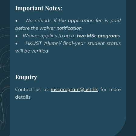
Important Notes:
•
No refunds if the application fee is paid
before the waiver notification
• Waiver applies to up to
two MSc programs
• HKUST Alumni/ final-year student status
will be verified
Enquiry
Contact us at
mscprogram@ust.hk
for more
details